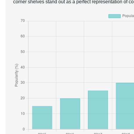
corner shelves stand out as a perfect representation of c