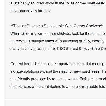
sustainably sourced wood in their wire corner shelf design
environmentally friendly.
**Tips for Choosing Sustainable Wire Corner Shelves:**
When selecting wire corner shelves, look for those made 
be recycled multiple times without losing quality, thereby 
sustainability practices, like FSC (Forest Stewardship Co
Current trends highlight the importance of modular design
storage solutions without the need for new purchases. This
eco-friendly practices by reducing waste. Embracing mod
their spaces while contributing to a more sustainable futu