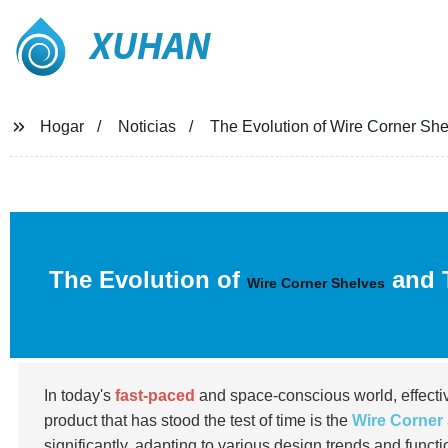
XUHAN
Hogar
Noticias
The Evolution of Wire Corner She
The Evolution of
and T
Wire Corner Shelves
In today's
fast-paced
and space-conscious world, effectiv
product that has stood the test of time is the
Wire Corner
significantly, adapting to various design trends and functi