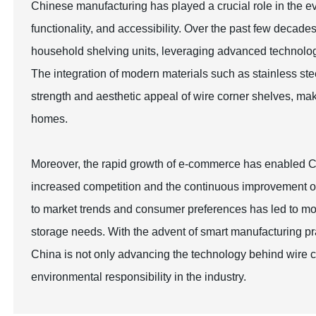
Chinese manufacturing has played a crucial role in the evo
functionality, and accessibility. Over the past few decad
household shelving units, leveraging advanced technolog
The integration of modern materials such as stainless st
strength and aesthetic appeal of wire corner shelves, maki
homes.
Moreover, the rapid growth of e-commerce has enabled Chi
increased competition and the continuous improvement of p
to market trends and consumer preferences has led to mor
storage needs. With the advent of smart manufacturing p
China is not only advancing the technology behind wire co
environmental responsibility in the industry.