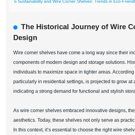
5 Sustainability and Wire Corner Shelves: Trends in Eco-Friend
The Historical Journey of Wire 
Design
Wire corner shelves have come a long way since their incep
components of modern design and storage solutions. Histori
individuals to maximize space in tighter areas. According t
particularly in residential settings, is projected to gro
indicating a strong demand for functional and stylish stor
As wire corner shelves embraced innovative designs, they
aesthetics. Today, these shelves not only serve as practi
In this context, it’s essential to choose the right wire sh