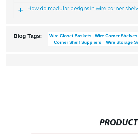
How do modular designs in wire corner shelve
Blog Tags:
Wire Closet Baskets
Wire Corner Shelves
Corner Shelf Suppliers
Wire Storage S
PRODUCT