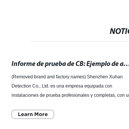
NOTI
Informe de prueba de CB: Ejemplo de análisis y resul
(Removed brand and factory names) Shenzhen Xuhan
Detection Co., Ltd. es una empresa equipada con
instalaciones de prueba profesionales y completas, con 
equipo experimentado de expertos en pruebas
Learn More