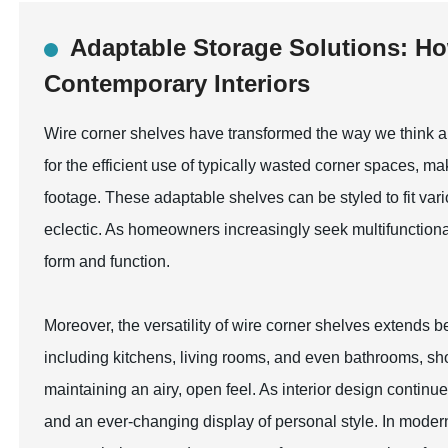
Adaptable Storage Solutions: Ho
Contemporary Interiors
Wire corner shelves have transformed the way we think ab
for the efficient use of typically wasted corner spaces, m
footage. These adaptable shelves can be styled to fit var
eclectic. As homeowners increasingly seek multifunctiona
form and function.
Moreover, the versatility of wire corner shelves extends b
including kitchens, living rooms, and even bathrooms, sho
maintaining an airy, open feel. As interior design continu
and an ever-changing display of personal style. In modern