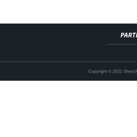
PART
Copyright © 2021 Shenzh