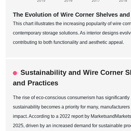
The Evolution of Wire Corner Shelves and
This chart illustrates the increasing popularity of wire co
contemporary storage solutions. As interior designs evo
contributing to both functionality and aesthetic appeal.
Sustainability and Wire Corner S
and Practices
The rise of eco-conscious consumerism has significantly 
sustainability becomes a priority for many, manufacturers
impact. According to a 2022 report by MarketsandMarkets, 
2025, driven by an increased demand for sustainable prod