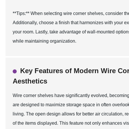
**Tips:** When selecting wire corner shelves, consider th
Additionally, choose a finish that harmonizes with your ex
your room. Lastly, take advantage of wall-mounted optio
while maintaining organization.
Key Features of Modern Wire Cor
Aesthetics
Wire corner shelves have significantly evolved, becoming
are designed to maximize storage space in often overloo
living. The open design allows for better air circulation,
of the items displayed. This feature not only enhances visi