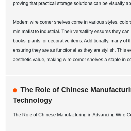
proving that practical storage solutions can be visually a
Modern wire corner shelves come in various styles, color
minimalist to industrial. Their versatility ensures they c
books, plants, or decorative items. Additionally, many of 
ensuring they are as functional as they are stylish. This 
aesthetic value, making wire corner shelves a staple in c
The Role of Chinese Manufacturi
Technology
The Role of Chinese Manufacturing in Advancing Wire C