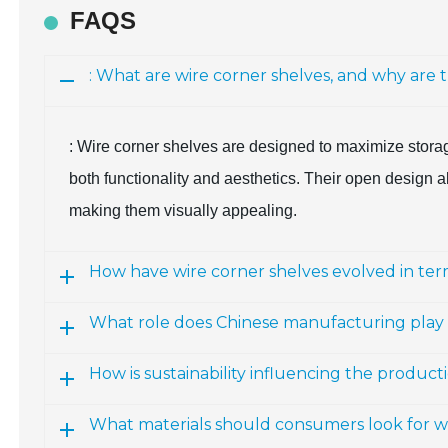
FAQS
: What are wire corner shelves, and why are 
: Wire corner shelves are designed to maximize storag
both functionality and aesthetics. Their open design all
making them visually appealing.
How have wire corner shelves evolved in ter
What role does Chinese manufacturing play 
How is sustainability influencing the product
What materials should consumers look for w