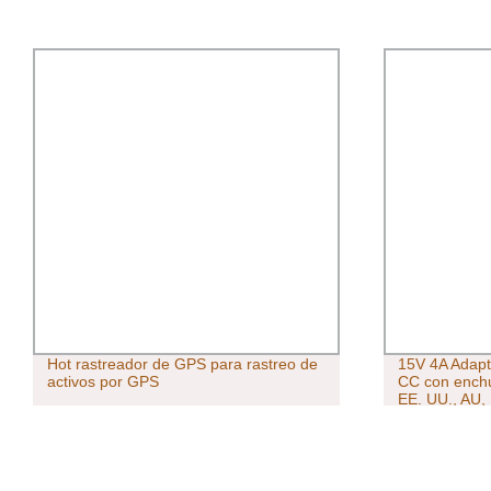
Hot rastreador de GPS para rastreo de
15V 4A Adapt
activos por GPS
CC con enchu
EE. UU., AU,
Adaptador de
de montaje e