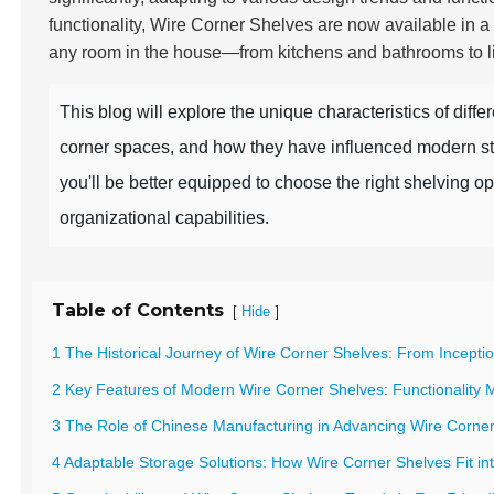
functionality, Wire Corner Shelves are now available in a
any room in the house—from kitchens and bathrooms to li
This blog will explore the unique characteristics of diffe
corner spaces, and how they have influenced modern sto
you'll be better equipped to choose the right shelving o
organizational capabilities.
Table of Contents
[
]
Hide
1 The Historical Journey of Wire Corner Shelves: From Incept
2 Key Features of Modern Wire Corner Shelves: Functionality 
3 The Role of Chinese Manufacturing in Advancing Wire Corner
4 Adaptable Storage Solutions: How Wire Corner Shelves Fit in