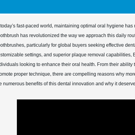
 today's fast-paced world, maintaining optimal oral hygiene has 
othbrush has revolutionized the way we approach this daily rout
othbrushes, particularly for global buyers seeking effective den
stomizable settings, and superior plaque removal capabilities, 
dividuals looking to enhance their oral health. From their ability
omote proper technique, there are compelling reasons why mor
e numerous benefits of this dental innovation and why it deserv