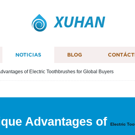
XUHAN
NOTICIAS
BLOG
CONTÁCT
dvantages of Electric Toothbrushes for Global Buyers
ique Advantages of
Electric To