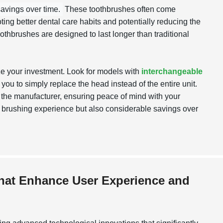
savings over time.
These toothbrushes often come
ing better dental care habits and potentially reducing the
oothbrushes are designed to last longer than traditional
ze your investment. Look for models with
interchangeable
 you to simply replace the head instead of the entire unit.
y the manufacturer, ensuring peace of mind with your
ter brushing experience but also considerable savings over
that Enhance User Experience and