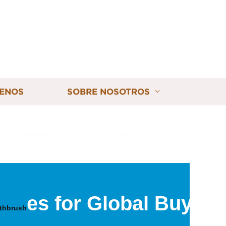
ENOS
SOBRE NOSOTROS
es for Global Buyers
othbrush