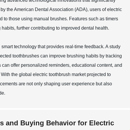
ing advanced technological innovations that significantly
by the American Dental Association (ADA), users of electric
d to those using manual brushes. Features such as timers
abits, further contributing to improved dental health.
smart technology that provides real-time feedback. A study
nnected toothbrushes can improve brushing habits by tracking
 can offer personalized reminders, educational content, and
 With the global electric toothbrush market projected to
ancements are not only shaping user experience but also
de.
s and Buying Behavior for Electric