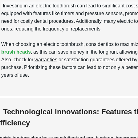
Investing in an electric toothbrush can lead to significant cost 
equipped with features like timers and pressure sensors, promot
need for costly dental procedures. Additionally, many electric t
ones, reducing the frequency of replacements.
When choosing an electric toothbrush, consider tips to maximi
brush heads
, as this can save money in the long run, allowing
Also, check for
warranties
or satisfaction guarantees offered b
purchase. Prioritizing these factors can lead to not only a bet
years of use.
Technological Innovations: Features 
fficiency