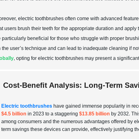
reover, electric toothbrushes often come with advanced featur
at users brush their teeth for the appropriate duration and apply
 particularly beneficial for those who struggle with proper brus
 the user’s technique and can lead to inadequate cleaning if n
obally
, opting for electric toothbrushes may present a significa
Cost-Benefit Analysis: Long-Term Sav
Electric toothbrushes
have gained immense popularity in recen
$4.5 billion
in 2023 to a staggering
$13.85 billion
by 2032. This
among consumers and the numerous advantages offered by electri
term savings these devices can provide, effectively justifying thei