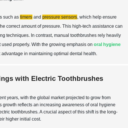
es such as
timers
and
pressure sensors
, which help ensure
 the correct amount of pressure. This high-tech assistance can
hing techniques. In contrast, manual toothbrushes rely heavily
ot used properly. With the growing emphasis on
oral hygiene
nt advantage in maintaining optimal dental health.
ings with Electric Toothbrushes
t years, with the global market projected to grow from
 growth reflects an increasing awareness of oral hygiene
c toothbrushes. A crucial aspect of this shift is the long-
r higher initial cost.