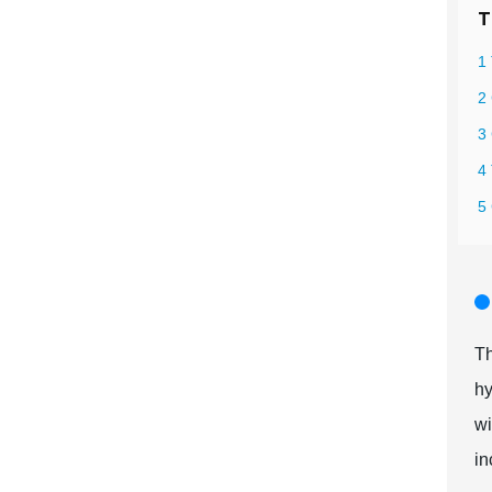
T
1 
2 
3 
4
5
Th
hy
wi
in