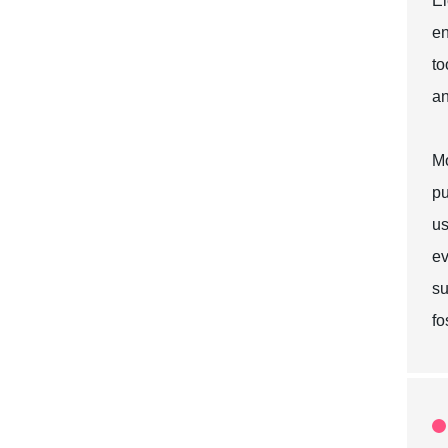
El
en
to
an
Mo
pu
us
ev
su
fo