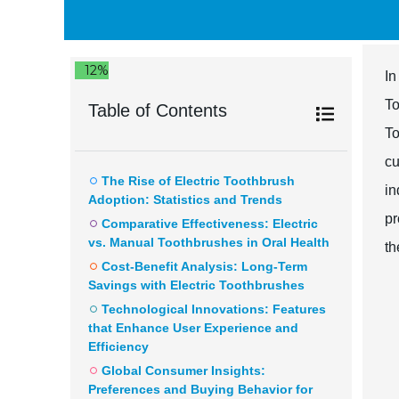
12%
In
To
Table of Contents
To
cu
The Rise of Electric Toothbrush
in
Adoption: Statistics and Trends
pr
Comparative Effectiveness: Electric
vs. Manual Toothbrushes in Oral Health
th
Cost-Benefit Analysis: Long-Term
Savings with Electric Toothbrushes
Technological Innovations: Features
that Enhance User Experience and
Efficiency
Global Consumer Insights:
Preferences and Buying Behavior for