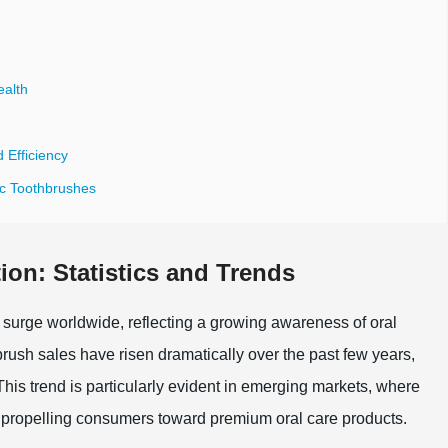
ealth
 Efficiency
ic Toothbrushes
ion: Statistics and Trends
t surge worldwide, reflecting a growing awareness of oral
hbrush sales have risen dramatically over the past few years,
This trend is particularly evident in emerging markets, where
 propelling consumers toward premium oral care products.