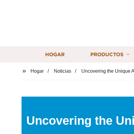
HOGAR
PRODUCTOS
Hogar
Noticias
Uncovering the Unique A
Uncovering the Un