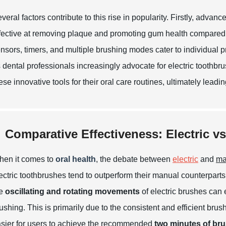
veral factors contribute to this rise in popularity. Firstly, ad
fective at removing plaque and promoting gum health compared 
nsors, timers, and multiple brushing modes cater to individual
 dental professionals increasingly advocate for electric toothb
ese innovative tools for their oral care routines, ultimately leadi
Comparative Effectiveness: Electric v
en it comes to
oral health
, the debate between
electric
and
ma
ectric toothbrushes tend to outperform their manual counterparts
he
oscillating and rotating movements
of electric brushes can 
ushing. This is primarily due to the consistent and efficient brus
sier for users to achieve the recommended
two minutes of bru