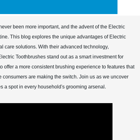
never been more important, and the advent of the Electric
ine. This blog explores the unique advantages of Electric
tal care solutions. With their advanced technology,
Electric Toothbrushes stand out as a smart investment for
 to offer a more consistent brushing experience to features that
e consumers are making the switch. Join us as we uncover
es a spot in every household's grooming arsenal.