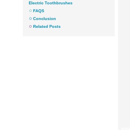
Electric Toothbrushes
FAQS
Conclusion
Related Posts