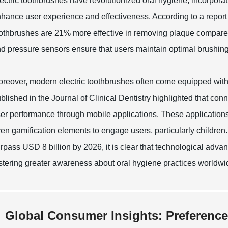
ectric toothbrushes have revolutionized oral hygiene, incorporat
hance user experience and effectiveness. According to a report 
othbrushes are 21% more effective in removing plaque compare
d pressure sensors ensure that users maintain optimal brushing h
reover, modern electric toothbrushes often come equipped with 
blished in the Journal of Clinical Dentistry highlighted that co
er performance through mobile applications. These applications
en gamification elements to engage users, particularly children.
rpass USD 8 billion by 2026, it is clear that technological adv
stering greater awareness about oral hygiene practices worldwi
Global Consumer Insights: Preference