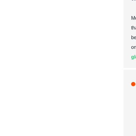
Mo
th
be
on
gl