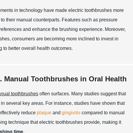
vancements in technology have made electric toothbrushes more
to their manual counterparts. Features such as pressure
 preferences and enhance the brushing experience. Moreover,
rushes, consumers are becoming more inclined to invest in
ng to better overall health outcomes.
s. Manual Toothbrushes in Oral Health
nual toothbrushes
often surfaces. Many studies suggest that
 in several key areas. For instance, studies have shown that
effectively reduce
plaque
and
gingivitis
compared to manual
hing technique that electric toothbrushes provide, making it
shing time
.