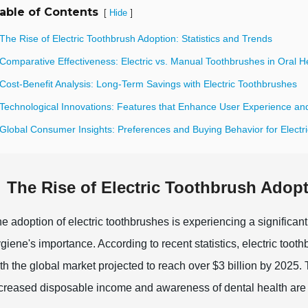
able of Contents
[
]
Hide
The Rise of Electric Toothbrush Adoption: Statistics and Trends
Comparative Effectiveness: Electric vs. Manual Toothbrushes in Oral H
Cost-Benefit Analysis: Long-Term Savings with Electric Toothbrushes
 Technological Innovations: Features that Enhance User Experience and
 Global Consumer Insights: Preferences and Buying Behavior for Electr
The Rise of Electric Toothbrush Adopt
e adoption of electric toothbrushes is experiencing a significan
giene's importance. According to recent statistics, electric toot
th the global market projected to reach over $3 billion by 2025. 
creased disposable income and awareness of dental health are