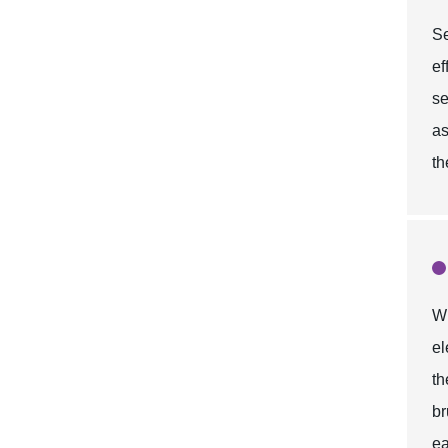
Se
ef
se
as
th
Wh
el
t
br
ea