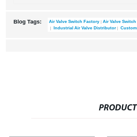
Blog Tags:
Air Valve Switch Factory
Air Valve Switch
Industrial Air Valve Distributor
Custom 
PRODUCT