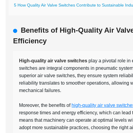
5 How Quality Air Valve Switches Contribute to Sustainable Indus
Benefits of High-Quality Air Val
Efficiency
High-quality air valve switches
play a pivotal role in
switches are integral components in pneumatic systems,
superior air valve switches, they ensure system reliab
reliability translates to smoother operations, allowing 
mechanical failures.
Moreover, the benefits of
high-quality air valve switche
response times and energy efficiency, which can lead to 
means that machinery can operate at optimal levels wi
adopt more sustainable practices, choosing the right a