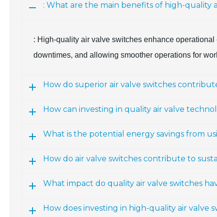
: What are the main benefits of high-quality ai
: High-quality air valve switches enhance operational 
downtimes, and allowing smoother operations for worke
How do superior air valve switches contribute
How can investing in quality air valve techn
What is the potential energy savings from u
How do air valve switches contribute to susta
What impact do quality air valve switches hav
How does investing in high-quality air valve s