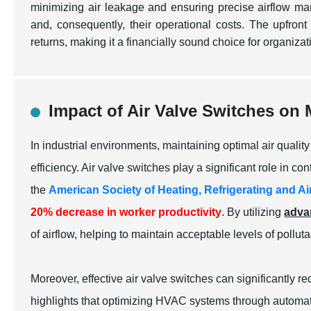
minimizing air leakage and ensuring precise airflow m
and, consequently, their operational costs. The upfront 
returns, making it a financially sound choice for organiza
Impact of Air Valve Switches on 
In industrial environments, maintaining optimal air quali
efficiency. Air valve switches play a significant role in con
the
American Society of Heating, Refrigerating and 
20% decrease in worker productivity
. By utilizing
adva
of airflow, helping to maintain acceptable levels of pollut
Moreover, effective air valve switches can significantly
highlights that optimizing HVAC systems through automati