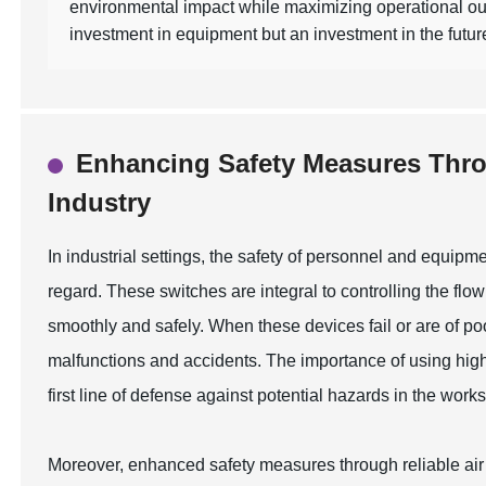
environmental impact while maximizing operational out
investment in equipment but an investment in the future 
Enhancing Safety Measures Throu
Industry
In industrial settings, the safety of personnel and equipme
regard. These switches are integral to controlling the flo
smoothly and safely. When these devices fail or are of poo
malfunctions and accidents. The importance of using high-
first line of defense against potential hazards in the work
Moreover, enhanced safety measures through reliable air v