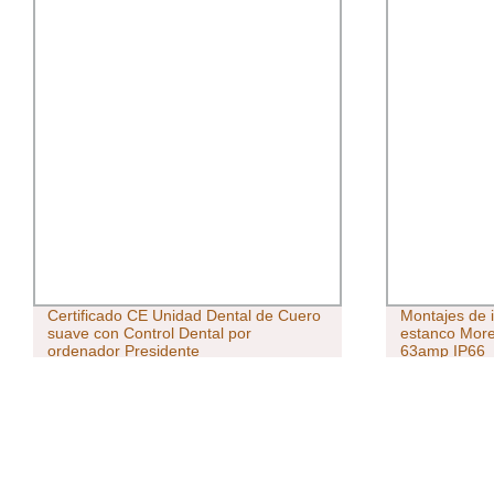
Certificado CE Unidad Dental de Cuero
Montajes de i
suave con Control Dental por
estanco More
ordenador Presidente
63amp IP66