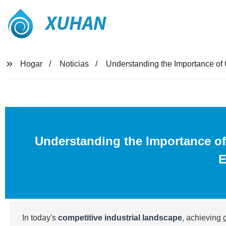
XUHAN
Hogar
Noticias
Understanding the Importance of Qu
Understanding the Importance of 
E
In today's
competitive industrial landscape
, achieving