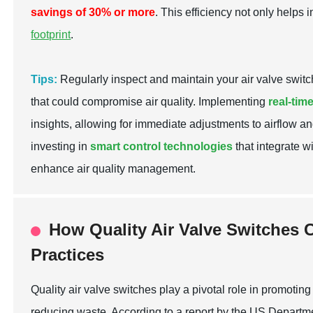
savings of 30% or more
. This efficiency not only helps 
footprint
.
Tips:
Regularly inspect and maintain your air valve switch
that could compromise air quality. Implementing
real-tim
insights, allowing for immediate adjustments to airflow an
investing in
smart control technologies
that integrate w
enhance air quality management.
How Quality Air Valve Switches C
Practices
Quality air valve switches play a pivotal role in promotin
reducing waste. According to a report by the US Departm