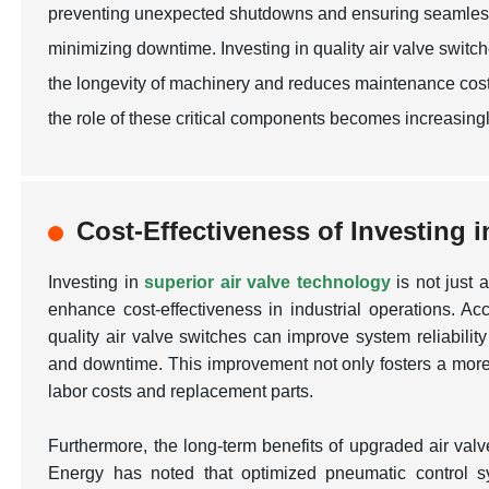
preventing unexpected shutdowns and ensuring seamless tr
minimizing downtime. Investing in quality air valve swit
the longevity of machinery and reduces maintenance costs. 
the role of these critical components becomes increasingl
Cost-Effectiveness of Investing 
Investing in
superior air valve technology
is not just a
enhance cost-effectiveness in industrial operations. Ac
quality air valve switches can improve system reliabilit
and downtime. This improvement not only fosters a more 
labor costs and replacement parts.
Furthermore, the long-term benefits of upgraded air va
Energy
has noted that optimized pneumatic control 