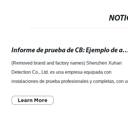
NOTI
Informe de prueba de CB: Ejemplo de análisis y resul
(Removed brand and factory names) Shenzhen Xuhan
Detection Co., Ltd. es una empresa equipada con
instalaciones de prueba profesionales y completas, con 
equipo experimentado de expertos en pruebas
Learn More