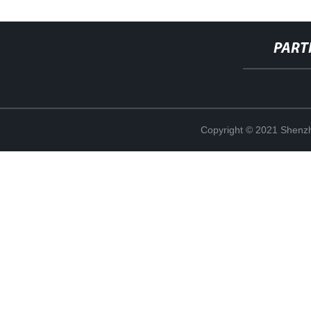
PART
Copyright © 2021 Shenzh