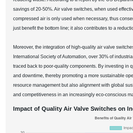
savings of 20-50%. Air valve switches, when used effectiv
compressed air is only used when necessary, thus conserv
just benefit the bottom line; it also contributes to a reduct
Moreover, the integration of high-quality air valve switche
International Society of Automation, over 30% of industria
traced back to poor-quality components. By investing in q
and downtime, thereby promoting a more sustainable opera
resource management but also alignment with global susta
and competitiveness in an increasingly eco-conscious ma
Impact of Quality Air Valve Switches on In