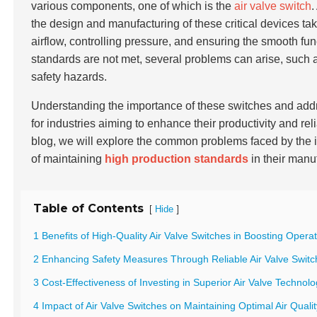
various components, one of which is the
air valve switch
.
the design and manufacturing of these critical devices tak
airflow, controlling pressure, and ensuring the smooth fu
standards are not met, several problems can arise, such
safety hazards.
Understanding the importance of these switches and add
for industries aiming to enhance their productivity and re
blog, we will explore the common problems faced by the i
of maintaining
high production standards
in their manu
Table of Contents
[
]
Hide
1 Benefits of High-Quality Air Valve Switches in Boosting Operat
2 Enhancing Safety Measures Through Reliable Air Valve Switch
3 Cost-Effectiveness of Investing in Superior Air Valve Technol
4 Impact of Air Valve Switches on Maintaining Optimal Air Quali