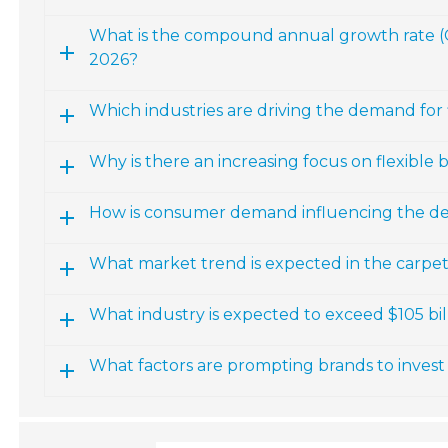
What is the compound annual growth rate (CA
2026?
Which industries are driving the demand for f
Why is there an increasing focus on flexible b
How is consumer demand influencing the dev
What market trend is expected in the carpet
What industry is expected to exceed $105 billi
What factors are prompting brands to invest