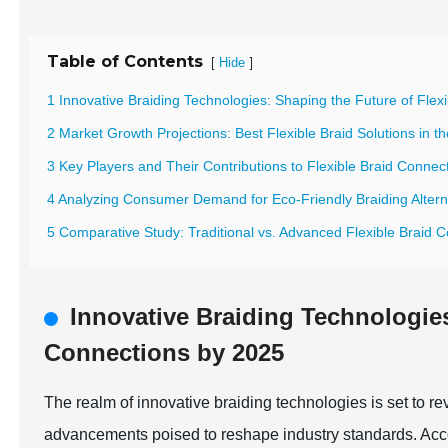
Table of Contents
[
]
Hide
1 Innovative Braiding Technologies: Shaping the Future of Fle
2 Market Growth Projections: Best Flexible Braid Solutions in th
3 Key Players and Their Contributions to Flexible Braid Connec
4 Analyzing Consumer Demand for Eco-Friendly Braiding Altern
5 Comparative Study: Traditional vs. Advanced Flexible Braid 
Innovative Braiding Technologies
Connections by 2025
The realm of innovative braiding technologies is set to re
advancements poised to reshape industry standards. Acco