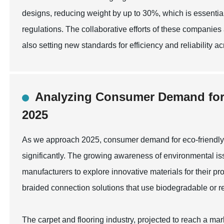
designs, reducing weight by up to 30%, which is essential
regulations. The collaborative efforts of these companies
also setting new standards for efficiency and reliability ac
Analyzing Consumer Demand for E
2025
As we approach 2025, consumer demand for eco-friendly b
significantly. The growing awareness of environmental is
manufacturers to explore innovative materials for their pr
braided connection solutions that use biodegradable or re
The carpet and flooring industry, projected to reach a mark