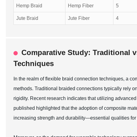
Hemp Braid
Hemp Fiber
5
Jute Braid
Jute Fiber
4
Comparative Study: Traditional 
Techniques
In the realm of flexible braid connection techniques, a c
methods. Traditional braided connections typically rely 
rigidity. Recent research indicates that utilizing advanc
published highlighted that the adoption of composite mat
increasing strength and durability—essential qualities fo