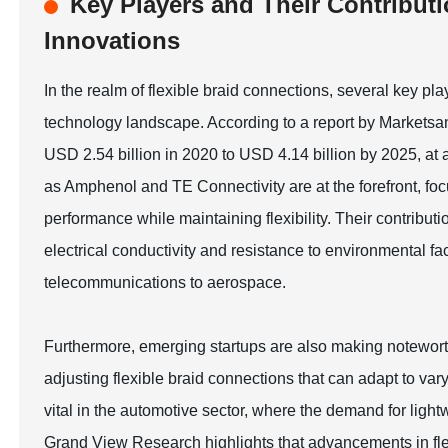
Key Players and Their Contributi
Innovations
In the realm of flexible braid connections, several key pl
technology landscape. According to a report by Marketsan
USD 2.54 billion in 2020 to USD 4.14 billion by 2025, 
as Amphenol and TE Connectivity are at the forefront, fo
performance while maintaining flexibility. Their contributi
electrical conductivity and resistance to environmental fac
telecommunications to aerospace.
Furthermore, emerging startups are also making noteworthy
adjusting flexible braid connections that can adapt to var
vital in the automotive sector, where the demand for light
Grand View Research highlights that advancements in fl