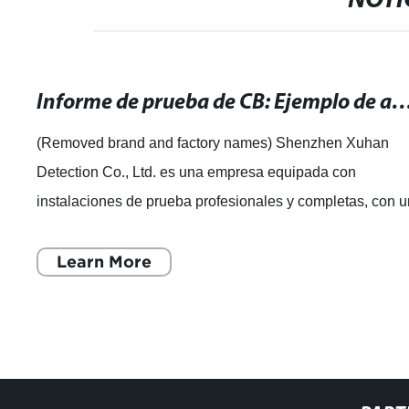
NOTI
Informe de prueba de CB: Ejemplo de análisis y resul
(Removed brand and factory names) Shenzhen Xuhan
Detection Co., Ltd. es una empresa equipada con
instalaciones de prueba profesionales y completas, con 
equipo experimentado de expertos en pruebas
Learn More