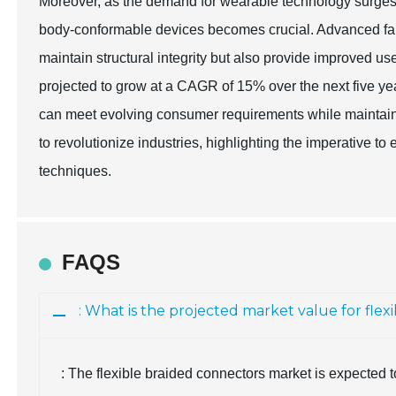
Moreover, as the demand for wearable technology surges, t
body-conformable devices becomes crucial. Advanced fabr
maintain structural integrity but also provide improved us
projected to grow at a CAGR of 15% over the next five yea
can meet evolving consumer requirements while maintai
to revolutionize industries, highlighting the imperative 
techniques.
FAQS
: What is the projected market value for flex
: The flexible braided connectors market is expected 