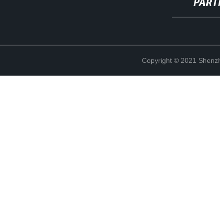
PART
Copyright © 2021 Shenzh