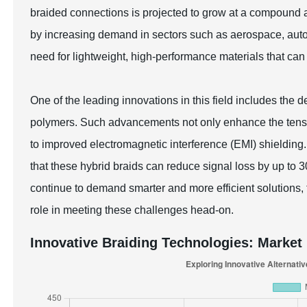
braided connections is projected to grow at a compound
by increasing demand in sectors such as aerospace, auto
need for lightweight, high-performance materials that can
One of the leading innovations in this field includes the 
polymers. Such advancements not only enhance the tensile
to improved electromagnetic interference (EMI) shielding.
that these hybrid braids can reduce signal loss by up to 
continue to demand smarter and more efficient solutions, t
role in meeting these challenges head-on.
Innovative Braiding Technologies: Market 