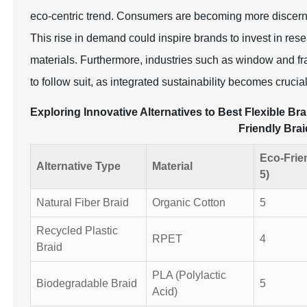
eco-centric trend. Consumers are becoming more discerning
This rise in demand could inspire brands to invest in rese
materials. Furthermore, industries such as window and fra
to follow suit, as integrated sustainability becomes crucia
Exploring Innovative Alternatives to Best Flexible 
Friendly Brai
Eco-Frie
Alternative Type
Material
5)
Natural Fiber Braid
Organic Cotton
5
Recycled Plastic
RPET
4
Braid
PLA (Polylactic
Biodegradable Braid
5
Acid)