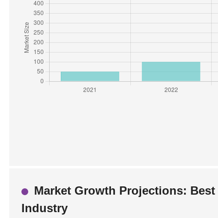
Market Growth Projections: Best 
Industry