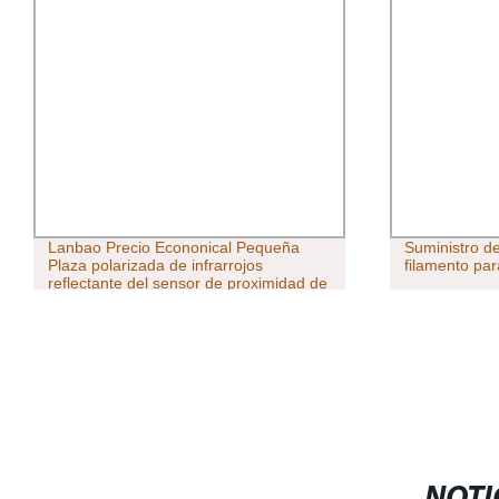
Lanbao Precio Econonical Pequeña
Suministro d
Plaza polarizada de infrarrojos
filamento par
reflectante del sensor de proximidad de
PSE óptimo