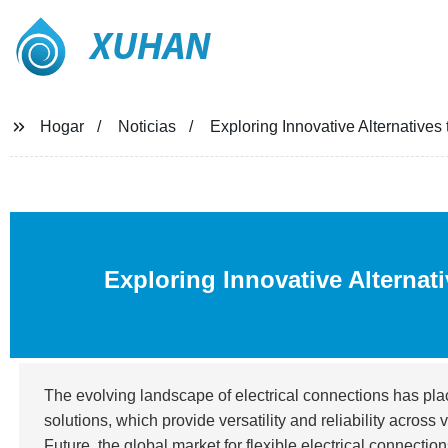
XUHAN
Hogar
Noticias
Exploring Innovative Alternatives
Exploring Innovative Alternat
The evolving landscape of electrical connections has pl
solutions, which provide versatility and reliability acros
Future, the global market for flexible electrical connectio