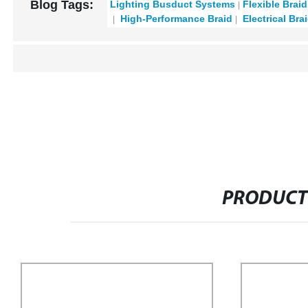
Blog Tags:
Lighting Busduct Systems
Flexible Brai
High-Performance Braid
Electrical Bra
PRODUCT