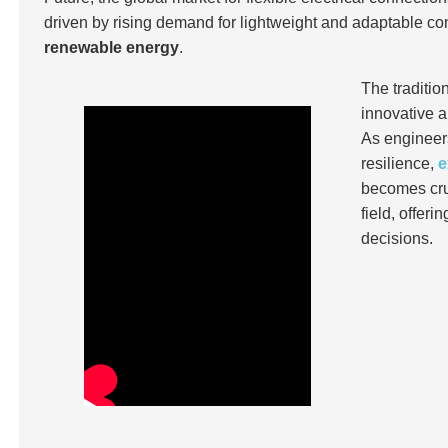
driven by rising demand for lightweight and adaptable co
renewable energy
.
The traditi
innovative a
As engineers
resilience,
e
becomes cruc
field, offer
decisions.