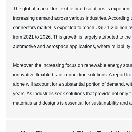
The global market for flexible braid solutions is experie
increasing demand across various industries. According t
connectors market is expected to reach USD 1.2 billion
from 2021 to 2026. This growth is largely attributed to th
automotive and aerospace applications, where reliability
Moreover, the increasing focus on renewable energy source
innovative flexible braid connection solutions. A report 
alone will account for a substantial portion of demand, 
years. As industries seek solutions that provide not only f
materials and designs is essential for sustainability and 