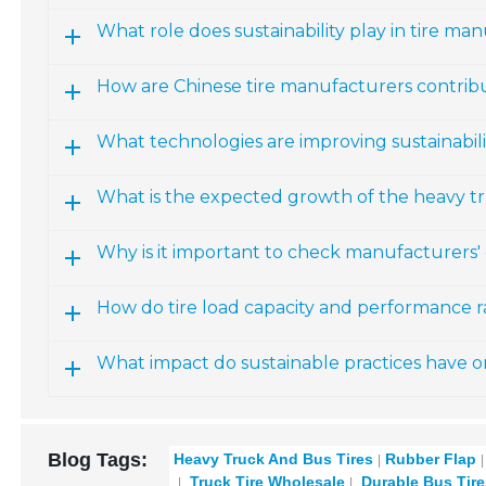
What role does sustainability play in tire ma
How are Chinese tire manufacturers contribut
What technologies are improving sustainabili
What is the expected growth of the heavy t
Why is it important to check manufacturers' c
How do tire load capacity and performance r
What impact do sustainable practices have on
Blog Tags:
Heavy Truck And Bus Tires
Rubber Flap
Truck Tire Wholesale
Durable Bus Tire