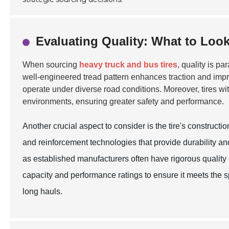
Evaluating Quality: What to Look
When sourcing
heavy truck and bus tires
, quality is pa
well-engineered tread pattern enhances traction and impro
operate under diverse road conditions. Moreover, tires wit
environments, ensuring greater safety and performance.
Another crucial aspect to consider is the tire's construc
and reinforcement technologies that provide durability an
as established manufacturers often have rigorous quality c
capacity and performance ratings to ensure it meets the sp
long hauls.