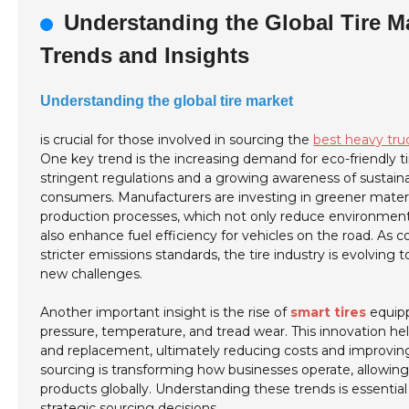
Understanding the Global Tire M
Trends and Insights
Understanding the global tire market
is crucial for those involved in sourcing the
best heavy tru
One key trend is the increasing demand for eco-friendly ti
stringent regulations and a growing awareness of sustain
consumers. Manufacturers are investing in greener mater
production processes, which not only reduce environmen
also enhance fuel efficiency for vehicles on the road. As 
stricter emissions standards, the tire industry is evolving
new challenges.
Another important insight is the rise of
smart tires
equipp
pressure, temperature, and tread wear. This innovation h
and replacement, ultimately reducing costs and improving sa
sourcing is transforming how businesses operate, allowing 
products globally. Understanding these trends is essentia
strategic sourcing decisions.