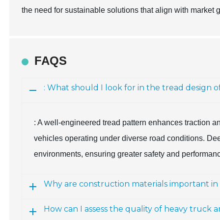
the need for sustainable solutions that align with market 
FAQS
: What should I look for in the tread design 
: A well-engineered tread pattern enhances traction an
vehicles operating under diverse road conditions. Deep
environments, ensuring greater safety and performan
Why are construction materials important in
How can I assess the quality of heavy truck a