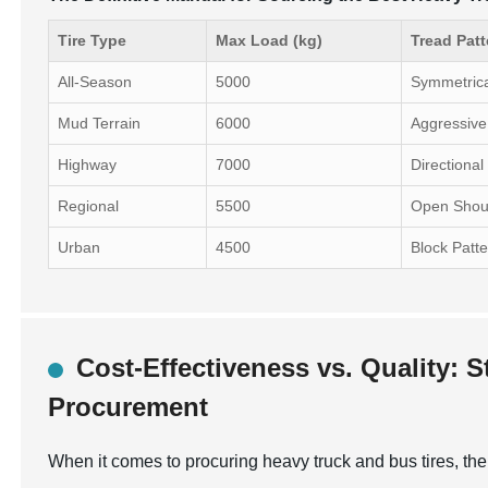
Tire Type
Max Load (kg)
Tread Patt
All-Season
5000
Symmetric
Mud Terrain
6000
Aggressive
Highway
7000
Directional
Regional
5500
Open Shou
Urban
4500
Block Patt
Cost-Effectiveness vs. Quality: S
Procurement
When it comes to procuring heavy truck and bus tires, the 