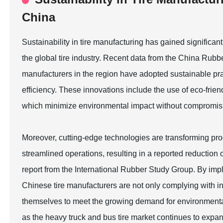
China
Sustainability in tire manufacturing has gained significant 
the global tire industry. Recent data from the China Rubbe
manufacturers in the region have adopted sustainable pr
efficiency. These innovations include the use of eco-frien
which minimize environmental impact without compromis
Moreover, cutting-edge technologies are transforming p
streamlined operations, resulting in a reported reduction
report from the International Rubber Study Group. By imp
Chinese tire manufacturers are not only complying with int
themselves to meet the growing demand for environmental
as the heavy truck and bus tire market continues to exp