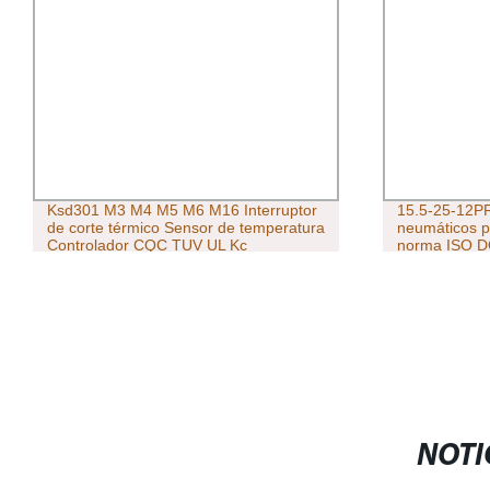
Ksd301 M3 M4 M5 M6 M16 Interruptor
15.5-25-12PR
de corte térmico Sensor de temperatura
neumáticos p
Controlador CQC TUV UL Kc
norma ISO DO
Termostato de cabeza de cobre
neumáticos 
NOTI