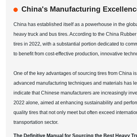
China's Manufacturing Excellence
China has established itself as a powerhouse in the global
heavy truck and bus tires. According to the China Rubber
tires in 2022, with a substantial portion dedicated to co
to benefit from cost-effective production, innovative tech
One of the key advantages of sourcing tires from China is
advanced manufacturing techniques and materials has led 
indicate that Chinese manufacturers are increasingly inve
2022 alone, aimed at enhancing sustainability and perfor
quality tires that not only meet but often exceed internati
transportation sector.
The Definitive Manual for Sourcing the Best Heavy T