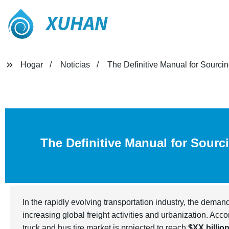
XUHAN
Hogar
Noticias
The Definitive Manual for Sourci
The Definitive Manual for Sourc
In the rapidly evolving transportation industry, the deman
increasing global freight activities and urbanization. Acco
truck and bus tire market is projected to reach
$XX billio