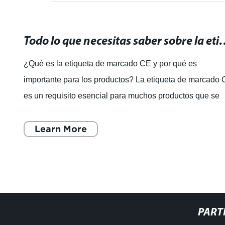
Todo lo que necesitas saber sobre la etiqueta
¿Qué es la etiqueta de marcado CE y por qué es
importante para los productos? La etiqueta de marcado 
es un requisito esencial para muchos productos que se
venden en el Espacio Económico Europe
Learn More
PART