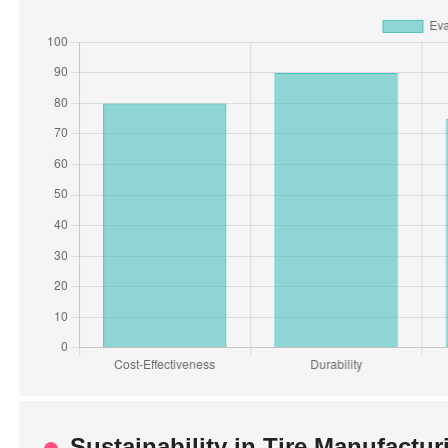
Sustainability in Tire Manufactu