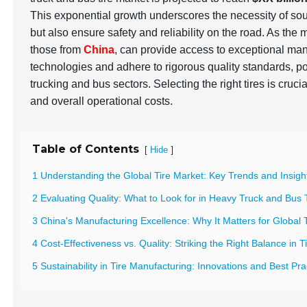
This exponential growth underscores the necessity of so
but also ensure safety and reliability on the road. As the
those from
China
, can provide access to exceptional man
technologies and adhere to rigorous quality standards, po
trucking and bus sectors. Selecting the right tires is cruci
and overall operational costs.
Table of Contents
[
]
Hide
1 Understanding the Global Tire Market: Key Trends and Insigh
2 Evaluating Quality: What to Look for in Heavy Truck and Bus 
3 China's Manufacturing Excellence: Why It Matters for Global 
4 Cost-Effectiveness vs. Quality: Striking the Right Balance in 
5 Sustainability in Tire Manufacturing: Innovations and Best Pr