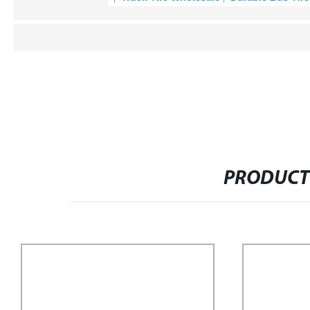
PRODUCT