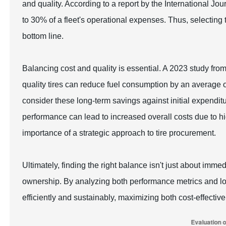
and quality. According to a report by the International Jou
to 30% of a fleet's operational expenses. Thus, selecting 
bottom line.
Balancing cost and quality is essential. A 2023 study from
quality tires can reduce fuel consumption by an average 
consider these long-term savings against initial expendit
performance can lead to increased overall costs due to 
importance of a strategic approach to tire procurement.
Ultimately, finding the right balance isn't just about immed
ownership. By analyzing both performance metrics and lon
efficiently and sustainably, maximizing both cost-effectiv