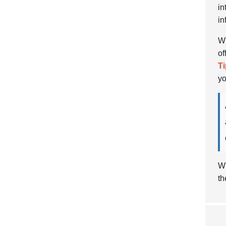
in
in
Wh
of
Ti
yo
Wi
th