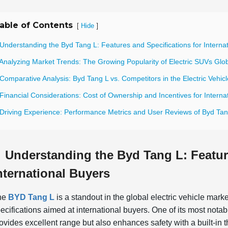
able of Contents
[
]
Hide
Understanding the Byd Tang L: Features and Specifications for Interna
Analyzing Market Trends: The Growing Popularity of Electric SUVs Glob
Comparative Analysis: Byd Tang L vs. Competitors in the Electric Vehic
Financial Considerations: Cost of Ownership and Incentives for Interna
 Driving Experience: Performance Metrics and User Reviews of Byd Tan
Understanding the Byd Tang L: Featur
nternational Buyers
he
BYD Tang L
is a standout in the global electric vehicle mark
ecifications aimed at international buyers. One of its most nota
ovides excellent range but also enhances safety with a built-