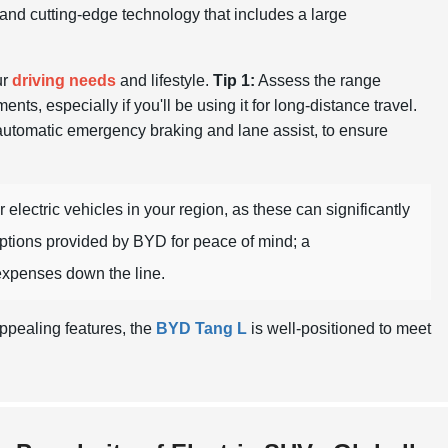
s and cutting-edge technology that includes a large
ur
driving needs
and lifestyle.
Tip 1:
Assess the range
nts, especially if you'll be using it for long-distance travel.
 automatic emergency braking and lane assist, to ensure
 electric vehicles in your region, as these can significantly
ptions provided by BYD for peace of mind; a
xpenses down the line.
ppealing features, the
BYD Tang L
is well-positioned to meet