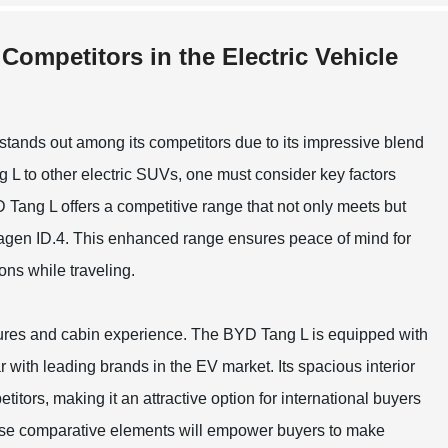
Competitors in the Electric Vehicle
 stands out among its competitors due to its impressive blend
L to other electric SUVs, one must consider key factors
 Tang L offers a competitive range that not only meets but
swagen ID.4. This enhanced range ensures peace of mind for
ns while traveling.
atures and cabin experience. The BYD Tang L is equipped with
 with leading brands in the EV market. Its spacious interior
itors, making it an attractive option for international buyers
these comparative elements will empower buyers to make