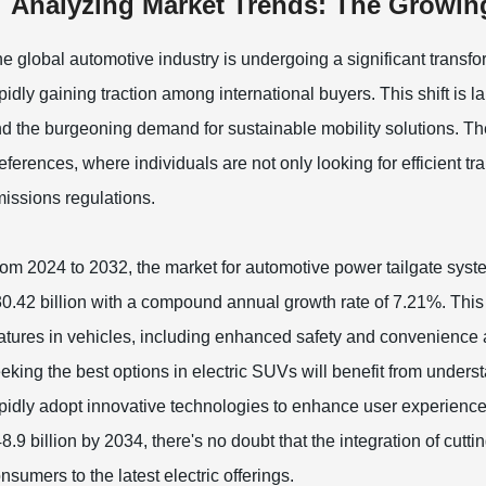
Analyzing Market Trends: The Growing
e global automotive industry is undergoing a significant transfo
pidly gaining traction among international buyers. This shift is
d the burgeoning demand for sustainable mobility solutions. T
eferences, where individuals are not only looking for efficient t
issions regulations.
om 2024 to 2032, the market for automotive power tailgate syste
0.42 billion with a compound annual growth rate of 7.21%. This 
atures in vehicles, including enhanced safety and convenience 
eking the best options in electric SUVs will benefit from under
pidly adopt innovative technologies to enhance user experience
8.9 billion by 2034, there's no doubt that the integration of cuttin
nsumers to the latest electric offerings.