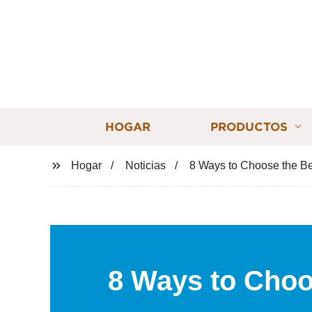
HOGAR
PRODUCTOS
Hogar
Noticias
8 Ways to Choose the Be
8 Ways to Choo