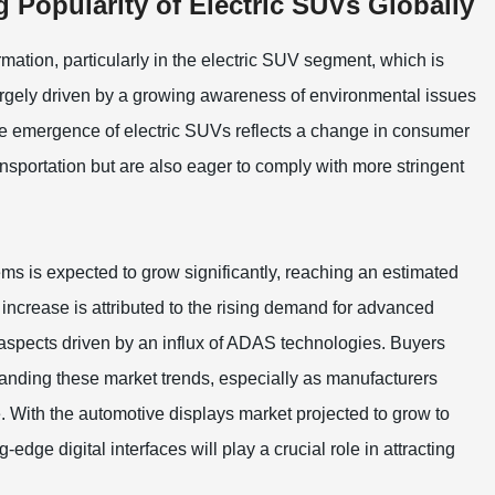
 Popularity of Electric SUVs Globally
rmation, particularly in the electric SUV segment, which is
 largely driven by a growing awareness of environmental issues
he emergence of electric SUVs reflects a change in consumer
ransportation but are also eager to comply with more stringent
ms is expected to grow significantly, reaching an estimated
increase is attributed to the rising demand for advanced
aspects driven by an influx of ADAS technologies. Buyers
standing these market trends, especially as manufacturers
. With the automotive displays market projected to grow to
g-edge digital interfaces will play a crucial role in attracting