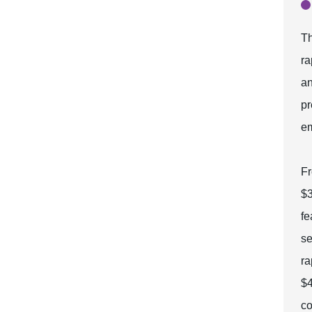
Th
ra
an
pr
em
Fr
$3
fe
se
ra
$4
co