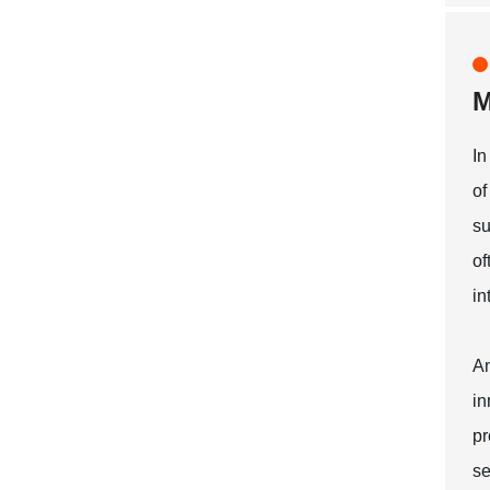
M
In
of
su
of
in
An
in
pr
se