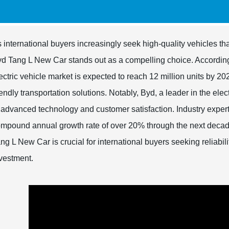
 international buyers increasingly seek high-quality vehicles th
d Tang L New Car stands out as a compelling choice. According t
ectric vehicle market is expected to reach 12 million units by 
iendly transportation solutions. Notably, Byd, a leader in the ele
 advanced technology and customer satisfaction. Industry experts 
mpound annual growth rate of over 20% through the next decad
ng L New Car is crucial for international buyers seeking reliabili
vestment.