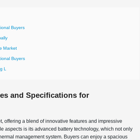
tional Buyers
ally
le Market
tional Buyers
g L
es and Specifications for
et, offering a blend of innovative features and impressive
ble aspects is its advanced battery technology, which not only
in thermal management system. Buyers can enjoy a spacious