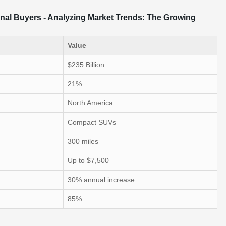
onal Buyers - Analyzing Market Trends: The Growing
Value
$235 Billion
21%
North America
Compact SUVs
300 miles
Up to $7,500
30% annual increase
85%