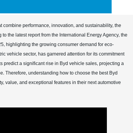
at combine performance, innovation, and sustainability, the
o the latest report from the International Energy Agency, the
2025, highlighting the growing consumer demand for eco-
ctric vehicle sector, has garnered attention for its commitment
predict a significant rise in Byd vehicle sales, projecting a
e. Therefore, understanding how to choose the best Byd
ty, value, and exceptional features in their next automotive