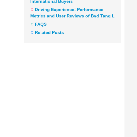
International Buyers
Driving Experience: Performance
Metrics and User Reviews of Byd Tang L
FAQS
Related Posts