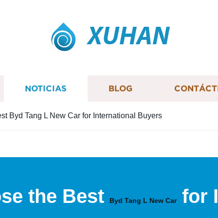
XUHAN
NOTICIAS
BLOG
CONTÁCT
st Byd Tang L New Car for International Buyers
se the Best
for 
Byd Tang L New Car