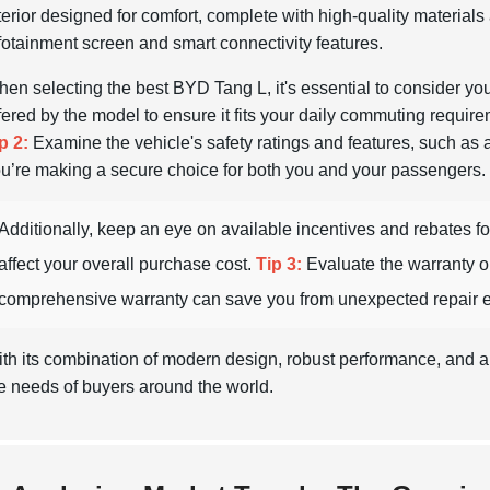
terior designed for comfort, complete with high-quality material
fotainment screen and smart connectivity features.
en selecting the best BYD Tang L, it's essential to consider yo
fered by the model to ensure it fits your daily commuting requireme
p 2:
Examine the vehicle's safety ratings and features, such as
u’re making a secure choice for both you and your passengers.
Additionally, keep an eye on available incentives and rebates for
affect your overall purchase cost.
Tip 3:
Evaluate the warranty o
comprehensive warranty can save you from unexpected repair e
th its combination of modern design, robust performance, and a
e needs of buyers around the world.