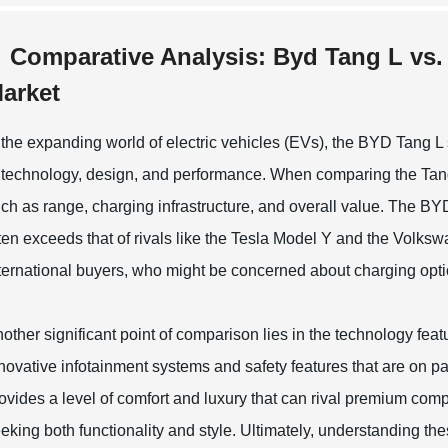
Comparative Analysis: Byd Tang L vs. 
arket
 the expanding world of electric vehicles (EVs), the BYD Tang L
 technology, design, and performance. When comparing the Tang 
ch as range, charging infrastructure, and overall value. The BYD
ten exceeds that of rivals like the Tesla Model Y and the Volk
ternational buyers, who might be concerned about charging optio
other significant point of comparison lies in the technology fe
novative infotainment systems and safety features that are on par
ovides a level of comfort and luxury that can rival premium compet
eking both functionality and style. Ultimately, understanding 