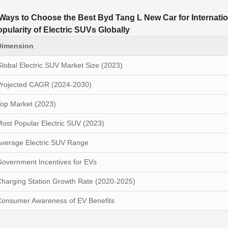
Ways to Choose the Best Byd Tang L New Car for Internati
pularity of Electric SUVs Globally
Dimension
lobal Electric SUV Market Size (2023)
Projected CAGR (2024-2030)
op Market (2023)
ost Popular Electric SUV (2023)
verage Electric SUV Range
overnment Incentives for EVs
harging Station Growth Rate (2020-2025)
Consumer Awareness of EV Benefits