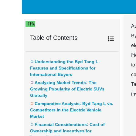
11%
As
By
Table of Contents
el
fr
Understanding the Byd Tang L:
to
Features and Specifications for
International Buyers
co
Analyzing Market Trends: The
Ta
Growing Popularity of Electric SUVs
in
Globally
Comparative Analysis: Byd Tang L vs.
Competitors in the Electric Vehicle
Market
Financial Considerations: Cost of
Ownership and Incentives for