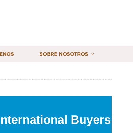
ENOS
SOBRE NOSOTROS
International Buyers