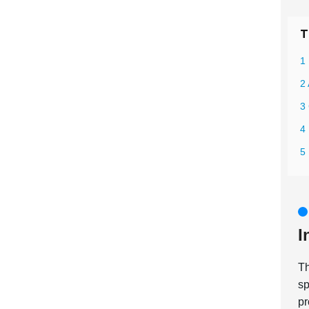
T
1 
2 
3 
4 
5
I
T
sp
pr