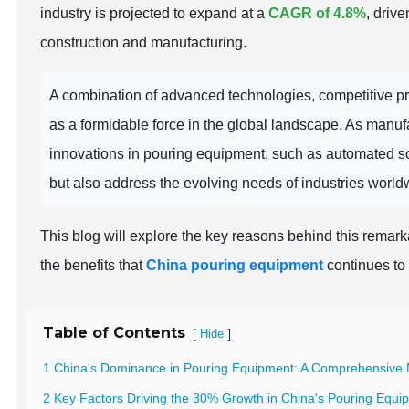
industry is projected to expand at a
CAGR of 4.8%
, driv
construction and manufacturing.
A combination of advanced technologies, competitive pr
as a formidable force in the global landscape. As manufac
innovations in pouring equipment, such as automated so
but also address the evolving needs of industries world
This blog will explore the key reasons behind this remar
the benefits that
China pouring equipment
continues to 
Table of Contents
[
]
Hide
1 China's Dominance in Pouring Equipment: A Comprehensive 
2 Key Factors Driving the 30% Growth in China's Pouring Equi