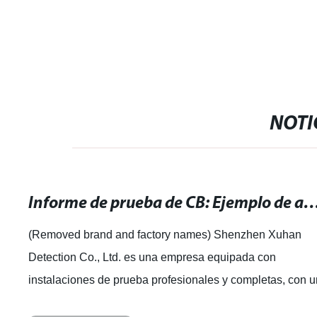
NOTI
Informe de prueba de CB: Ejemplo de análisis y resul
(Removed brand and factory names) Shenzhen Xuhan
Detection Co., Ltd. es una empresa equipada con
instalaciones de prueba profesionales y completas, con 
equipo experimentado de expertos en pruebas