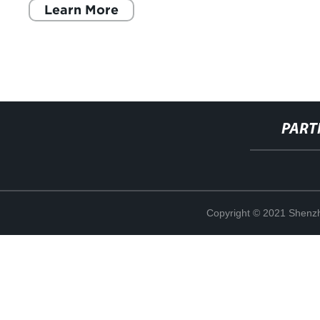
Learn More
PART
Copyright © 2021 Shenzh