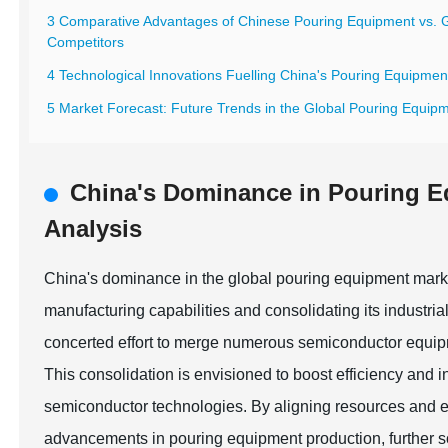
3 Comparative Advantages of Chinese Pouring Equipment vs. 
Competitors
4 Technological Innovations Fuelling China's Pouring Equipme
5 Market Forecast: Future Trends in the Global Pouring Equipm
China's Dominance in Pouring 
Analysis
China's dominance in the global pouring equipment marke
manufacturing capabilities and consolidating its industri
concerted effort to merge numerous semiconductor equipme
This consolidation is envisioned to boost efficiency and 
semiconductor technologies. By aligning resources and 
advancements in pouring equipment production, further sol