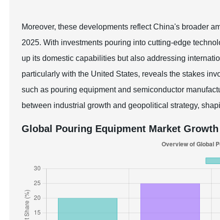
Moreover, these developments reflect China's broader ambi
2025. With investments pouring into cutting-edge technolo
up its domestic capabilities but also addressing internati
particularly with the United States, reveals the stakes in
such as pouring equipment and semiconductor manufacturin
between industrial growth and geopolitical strategy, shapi
Global Pouring Equipment Market Growth 