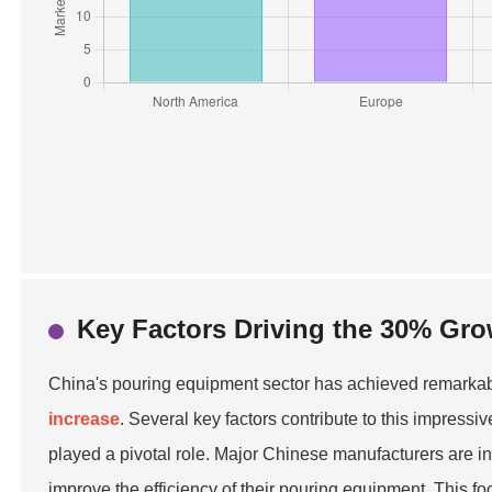
Key Factors Driving the 30% Gro
China's pouring equipment sector has achieved remarkabl
increase
. Several key factors contribute to this impressi
played a pivotal role. Major Chinese manufacturers are i
improve the efficiency of their pouring equipment. This f