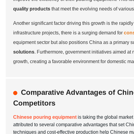
quality products
that meet the evolving needs of various
Another significant factor driving this growth is the rap
infrastructure projects, there is a surging demand for
cons
equipment sector but also positions China as a primary s
solutions
. Furthermore, government initiatives aimed at 
growth, creating a favorable environment for domestic man
Comparative Advantages of Chin
Competitors
Chinese pouring equipment
is taking the global marke
attributed to several comparative advantages that set Chi
techniques and cost-effective production help Chinese ma