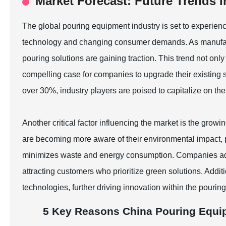
Market Forecast: Future Trends 
The global pouring equipment industry is set to experienc
technology and changing consumer demands. As manufactu
pouring solutions are gaining traction. This trend not onl
compelling case for companies to upgrade their existin
over 30%, industry players are poised to capitalize on t
Another critical factor influencing the market is the gro
are becoming more aware of their environmental impact,
minimizes waste and energy consumption. Companies adopt
attracting customers who prioritize green solutions. Addit
technologies, further driving innovation within the pourin
5 Key Reasons China Pouring Equi