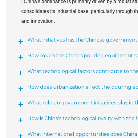
: China's dominance is primarily driven by a robust s
consolidates its industrial base, particularly through
and innovation.
What initiatives has the Chinese governme
How much has China’s pouring equipment s
What technological factors contribute to th
How does urbanization affect the pouring e
What role do government initiatives play in
How is China's technological rivalry with the
What international opportunities does Chin