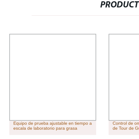
PRODUCT
Equipo de prueba ajustable en tiempo a
Control de o
escala de laboratorio para grasa
de Tour de G