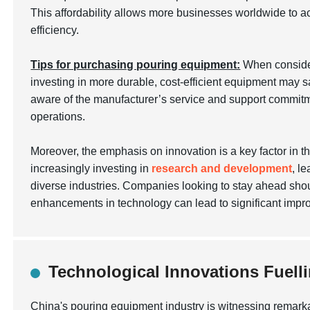
This affordability allows more businesses worldwide to ac
efficiency.
Tips for purchasing pouring equipment:
When conside
investing in more durable, cost-efficient equipment may s
aware of the manufacturer’s service and support commitm
operations.
Moreover, the emphasis on innovation is a key factor in 
increasingly investing in
research and development
, l
diverse industries. Companies looking to stay ahead shou
enhancements in technology can lead to significant imp
Technological Innovations Fuel
China's pouring equipment industry is witnessing remark