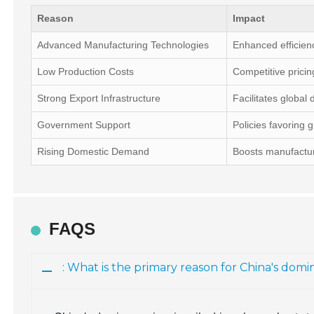
Reason
Impact
Advanced Manufacturing Technologies
Enhanced efficien
Low Production Costs
Competitive pricin
Strong Export Infrastructure
Facilitates global d
Government Support
Policies favoring 
Rising Domestic Demand
Boosts manufactur
FAQS
: What is the primary reason for China's do