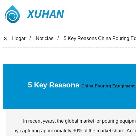
XUHAN
Hogar
Noticias
5 Key Reasons China Pouring Eq
5 Key Reasons
China Pouring Equipment
In recent years, the global market for pouring equip
by capturing approximately
30%
of the market share. Acc