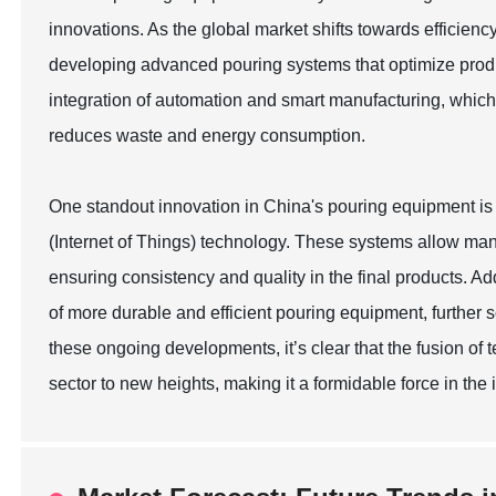
innovations. As the global market shifts towards efficienc
developing advanced pouring systems that optimize produ
integration of automation and smart manufacturing, which 
reduces waste and energy consumption.
One standout innovation in China's pouring equipment is
(Internet of Things) technology. These systems allow man
ensuring consistency and quality in the final products. Ad
of more durable and efficient pouring equipment, further s
these ongoing developments, it’s clear that the fusion of
sector to new heights, making it a formidable force in the 