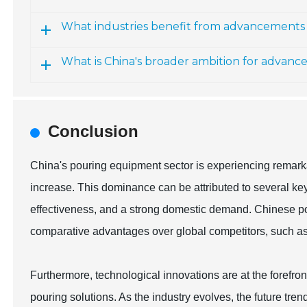
What industries benefit from advancements 
What is China's broader ambition for advan
Conclusion
China's pouring equipment sector is experiencing remark
increase. This dominance can be attributed to several ke
effectiveness, and a strong domestic demand. Chinese p
comparative advantages over global competitors, such as
Furthermore, technological innovations are at the forefront
pouring solutions. As the industry evolves, the future tren