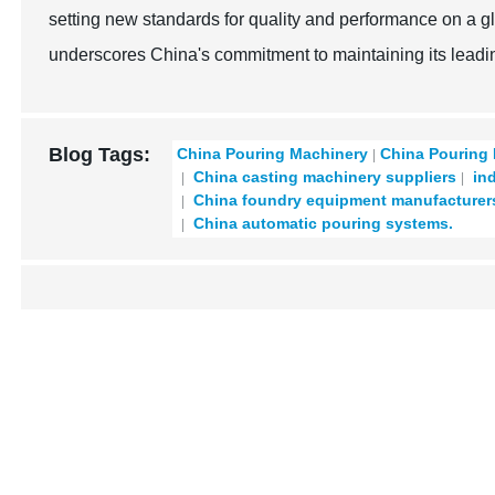
setting new standards for quality and performance on a g
underscores China's commitment to maintaining its leadin
Blog Tags:
China Pouring Machinery
China Pouring
China casting machinery suppliers
ind
China foundry equipment manufacturer
China automatic pouring systems.