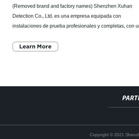
(Removed brand and factory names) Shenzhen Xuhan
Detection Co., Ltd. es una empresa equipada con
instalaciones de prueba profesionales y completas, con 
equipo experimentado de expertos en pruebas
Learn More
PART
Copyright © 2021 Shenzh