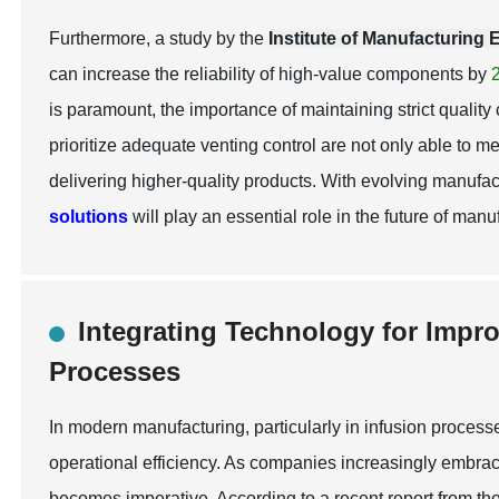
Furthermore, a study by the
Institute of Manufacturing
can increase the reliability of high-value components by
is paramount, the importance of maintaining strict quality
prioritize adequate venting control are not only able to 
delivering higher-quality products. With evolving manufa
solutions
will play an essential role in the future of manu
Integrating Technology for Impr
Processes
In modern manufacturing, particularly in infusion processe
operational efficiency. As companies increasingly embrac
becomes imperative. According to a recent report from th