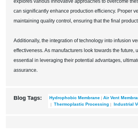
explores various innovative approaches to overcome thes
can significantly enhance production efficiency. Proper ve
maintaining quality control, ensuring that the final produc
Additionally, the integration of technology into infusion 
effectiveness. As manufacturers look towards the future, 
essential in leveraging their potential advantages, ultimat
assurance.
Blog Tags:
Hydrophobic Membrane
Air Vent Membr
Thermoplastic Processing
Industrial 