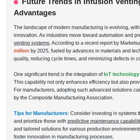
Future Trends in Infusion Ventin
Advantages
The landscape of modern manufacturing is evolving, wit
innovation. As industries move toward automation and pre
venting systems
. According to a recent report by Markets
million
by 2025, fueled by advances in materials and tech
quality, reducing cycle times, and minimizing defects in
One significant trend is the integration of
IoT technology
This capability not only enhances efficiency but also pro
For manufacturers, adopting such advanced solutions can
by the Composite Manufacturing Association.
Tips for Manufacturers:
Consider investing in systems t
and prioritize those with
predictive maintenance capabilit
and tailored solutions for various production environmen
foster innovation in manufacturing processes.