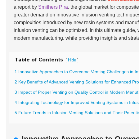
a report by
Smithers Pira
, the global market for composite
greater demand on innovative infusion venting technique
complexities introduced by new resin systems and manuf
infusion venting can be optimized. In this ultimate guide,
modern manufacturing, while providing insights and stra
Table of Contents
[
]
Hide
1 Innovative Approaches to Overcome Venting Challenges in In
2 Key Benefits of Advanced Venting Solutions for Enhanced Pro
3 Impact of Proper Venting on Quality Control in Modern Manuf
4 Integrating Technology for Improved Venting Systems in Infu
5 Future Trends in Infusion Venting Solutions and Their Potent
Innovative Approaches to Overco