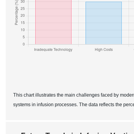
This chart illustrates the main challenges faced by moder
systems in infusion processes. The data reflects the per