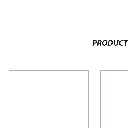
PRODUCT