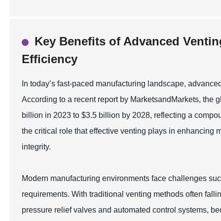
Key Benefits of Advanced Ventin
Efficiency
In today’s fast-paced manufacturing landscape, advanced v
According to a recent report by MarketsandMarkets, the gl
billion in 2023 to $3.5 billion by 2028, reflecting a co
the critical role that effective venting plays in enhancin
integrity.
Modern manufacturing environments face challenges such
requirements. With traditional venting methods often fall
pressure relief valves and automated control systems, b