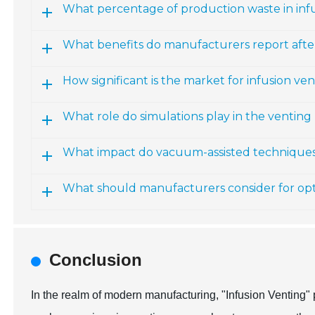
What percentage of production waste in infu
What benefits do manufacturers report aft
How significant is the market for infusion ve
What role do simulations play in the venting
What impact do vacuum-assisted technique
What should manufacturers consider for opt
Conclusion
In the realm of modern manufacturing, "Infusion Venting" 