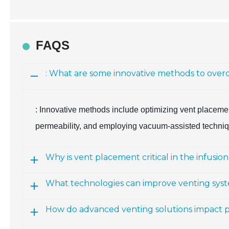
FAQS
: What are some innovative methods to overc
: Innovative methods include optimizing vent placemen
permeability, and employing vacuum-assisted techniqu
Why is vent placement critical in the infusio
What technologies can improve venting sys
How do advanced venting solutions impact p