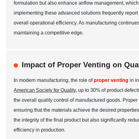
formulation but also enhance airflow management, which
implementing these advanced solutions frequently report a
overall operational efficiency. As manufacturing continues 
maintaining a competitive edge.
Impact of Proper Venting on Qua
In modern manufacturing, the role of
proper venting
in i
American Society for Quality
, up to 30% of product defec
the overall quality control of manufactured goods. Proper
ensuring that the materials achieve the desired propertie
the integrity of the final product but also significantly r
efficiency in production.