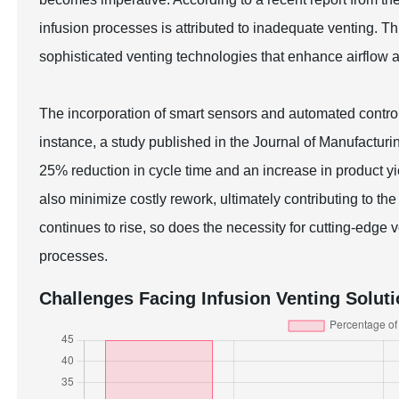
infusion processes is attributed to inadequate venting. T
sophisticated venting technologies that enhance airflow 
The incorporation of smart sensors and automated contro
instance, a study published in the Journal of Manufacturin
25% reduction in cycle time and an increase in product 
also minimize costly rework, ultimately contributing to t
continues to rise, so does the necessity for cutting-edge
processes.
Challenges Facing Infusion Venting Solut