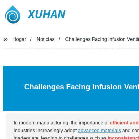
XUHAN
Hogar
Noticias
Challenges Facing Infusion Venti
Challenges Facing Infusion Ven
In modern manufacturing, the importance of
efficient an
industries increasingly adopt
advanced materials
and com
inadequate, leading to challenges such as
inconsistenci