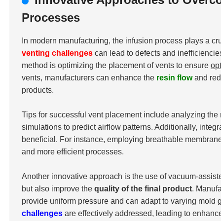
Processes
In modern manufacturing, the infusion process plays a cru
venting challenges
can lead to defects and inefficiencie
method is optimizing the placement of vents to ensure
op
vents, manufacturers can enhance the
resin flow
and redu
products.
Tips for successful vent placement include analyzing the 
simulations to predict airflow patterns. Additionally, int
beneficial. For instance, employing breathable membranes 
and more efficient processes.
Another innovative approach is the use of vacuum-assist
but also improve the
quality of the final product
. Manuf
provide uniform pressure and can adapt to varying mold g
challenges
are effectively addressed, leading to enhan