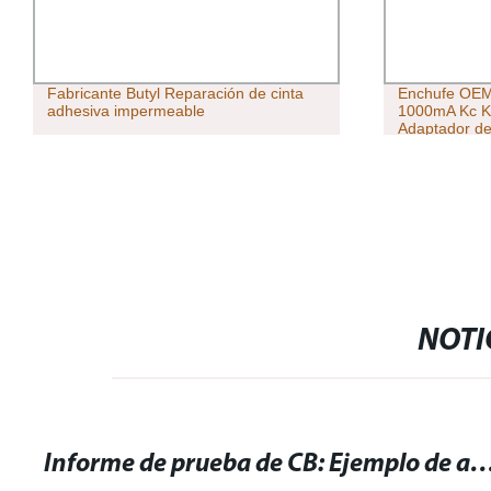
Fabricante Butyl Reparación de cinta
Enchufe OEM 
adhesiva impermeable
1000mA Kc K
Adaptador de
1A Kc adapta
NOTI
Informe de prueba de CB: Ejemplo de análisis y resul